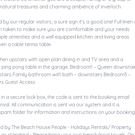
e natural treasures and charming ambience of Inverloch. 
by our regular visitors, a sure sign it’s a good one! Full linen i
n taken to make sure you are comfortable and your needs 
ple amenities and a well equipped kitchen and living areas 
n a table tennis table. 
tchen upstairs with open plan dining in and TV area and a 
 ping pong table in the garage. Bedroom1 – Queen downstair
stairs Family bathroom with bath – downstairs Bedroom3 – 
rs Guest Access 
 in a secure lock box, the code is sent to the booking email 
val. All communication is sent via our system and it is 
pam folder for information and instructions on your booking.
ed by The Beach House People - Holidays Rentals/ Property 
d as standard - Please bring your own beach/pool towels. On