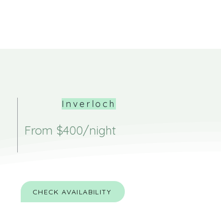
Inverloch
From $400/night
CHECK AVAILABILITY