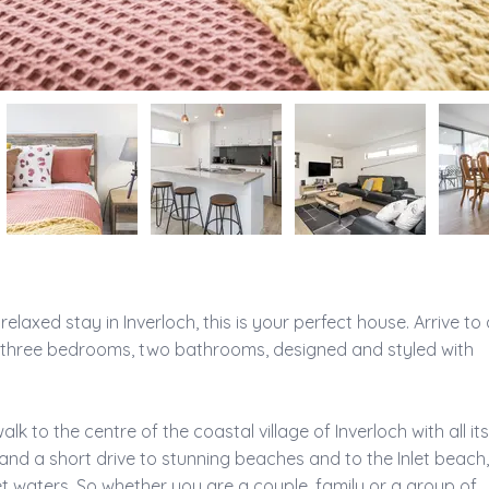
elaxed stay in Inverloch, this is your perfect house. Arrive to 
three bedrooms, two bathrooms, designed and styled with 
lk to the centre of the coastal village of Inverloch with all its
and a short drive to stunning beaches and to the Inlet beach,
inlet waters. So whether you are a couple, family or a group of 