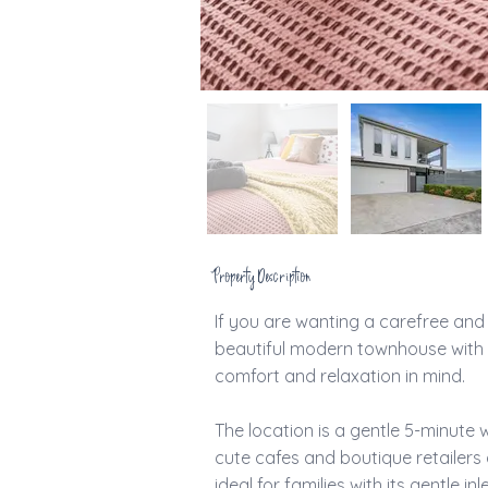
Property Description
If you are wanting a carefree and r
beautiful modern townhouse with 
comfort and relaxation in mind. 
The location is a gentle 5-minute wa
cute cafes and boutique retailers 
ideal for families with its gentle 