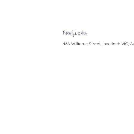
Property Location
46A Williams Street, Inverloch VIC, A