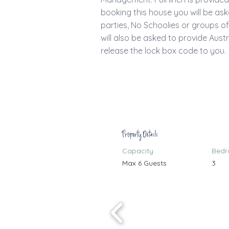
booking this house you will be as
parties, No Schoolies or groups o
will also be asked to provide Austr
release the lock box code to you.
Property Details
Capacity
Bed
Max 6 Guests
3