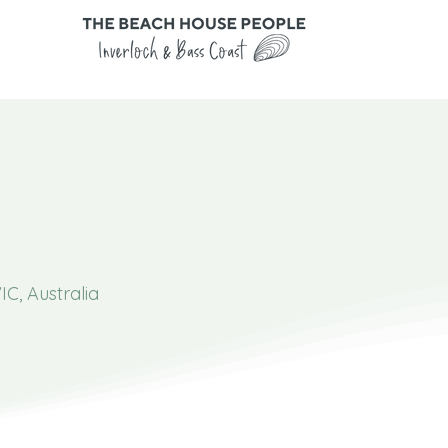
IC, Australia