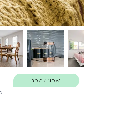
BOOK NOW
a 
 
 