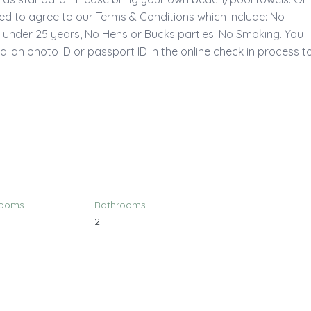
ked to agree to our Terms & Conditions which include: No 
f under 25 years, No Hens or Bucks parties. No Smoking. You 
alian photo ID or passport ID in the online check in process to
rooms
Bathrooms
2