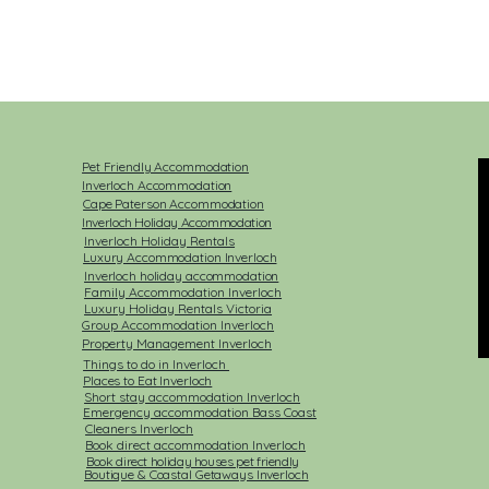
Pet Friendly Accommodation
Inverloch Accommodation
Cape Paterson Accommodation
Inverloch Holiday Accommodation
Inverloch Holiday Rentals​
Luxury Accommodation Inverloch
Inverloch holiday accommodation
Family Accommodation Inverloch
Luxury Holiday Rentals Victoria
Group Accommodation Inverloch
Property Management Inverloch
Things to do in Inverloch
Places to Eat Inverloch
Short stay accommodation Inverloch
Emergency accommodation Bass Coast
Cleaners Inverloch
Book direct accommodation Inverloch
Book direct holiday houses pet friendly
Boutique & Coastal Getaways Inverloch