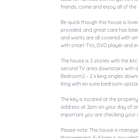
friends, come and enjoy all of th
Be quick though this house is loved 
provided, and great care has bee
and wants are all covered with am
with smart TVs, DVD player and eve
The house is 2 stories with the ki
second TV area downstairs with a
Bedroom2 – 2 x king singles down
King with en suite bedroom upstai
The key is located at the property
address at 2pm on your day of arri
important you are checking your s
Please note: This house is manag
Management. Full linen is provide