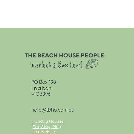
PO Box 198
Inverloch
VIC 3996
hello@tbhp.com.au
Holiday Houses
Eat, Stay, Play
List With Us