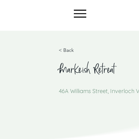
< Back
Markeish Retreat
46A Williams Street, Inverloch V