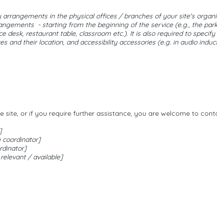
ty arrangements in the physical offices / branches of your site's organ
rrangements - starting from the beginning of the service (e.g., the park
e desk, restaurant table, classroom etc.). It is also required to specify
 and their location, and accessibility accessories (e.g. in audio induc
the site, or if you require further assistance, you are welcome to con
]
 coordinator]
rdinator]
 relevant / available]