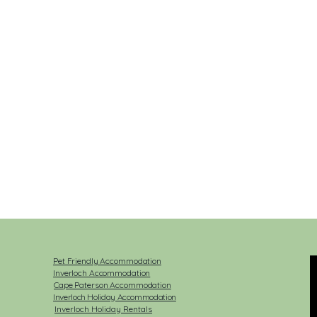
Pet Friendly Accommodation
Inverloch Accommodation
Cape Paterson Accommodation
Inverloch Holiday Accommodation
Inverloch Holiday Rentals​