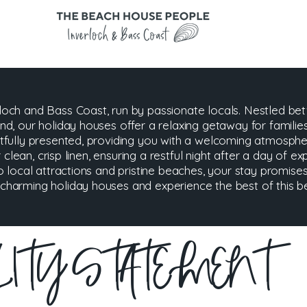
och and Bass Coast, run by passionate locals. Nestled be
d, our holiday houses offer a relaxing getaway for familie
tfully presented, providing you with a welcoming atmosp
 clean, crisp linen, ensuring a restful night after a day of ex
o local attractions and pristine beaches, your stay promis
arming holiday houses and experience the best of this bea
ILITY STATEMENT