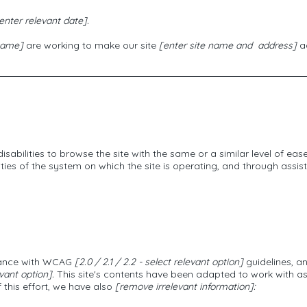
enter relevant date].
 name]
are working to make our site
[enter site name and address]
ac
 disabilities to browse the site with the same or a similar level of ea
ties of the system on which the site is operating, and through assist
rdance with WCAG
[2.0 / 2.1 / 2.2 - select relevant option]
guidelines, a
vant option].
This site's contents have been adapted to work with as
 this effort, we have also
[remove irrelevant information]: