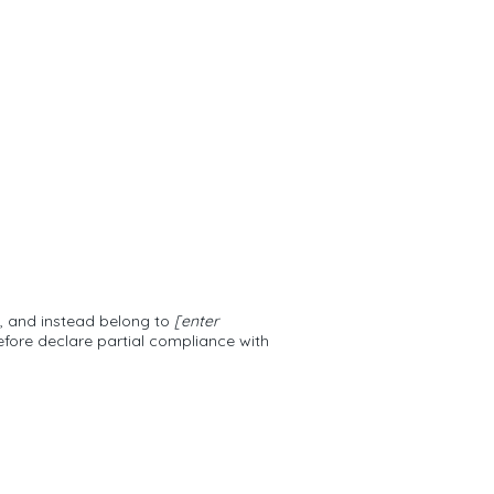
n, and instead belong to
[enter
efore declare partial compliance with