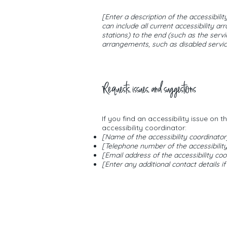
[Enter a description of the accessibili
can include all current accessibility a
stations) to the end (such as the servic
arrangements, such as disabled services
Requests, issues, and suggestions
If you find an accessibility issue on 
accessibility coordinator:
[Name of the accessibility coordinator
[Telephone number of the accessibility
[Email address of the accessibility coo
[Enter any additional contact details if