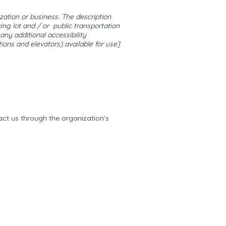
ization or business. The description
ing lot and / or public transportation
 any additional accessibility
tions and elevators) available for use]
tact us through the organization's