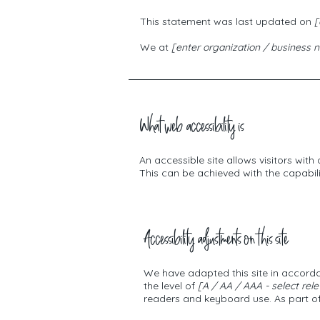
This statement was last updated on
[
We at
[enter organization / business
What web accessibility is
An accessible site allows visitors with
This can be achieved with the capabili
Accessibility adjustments on this site
We have adapted this site in acco
the level of
[A / AA / AAA - select rele
readers and keyboard use. As part of