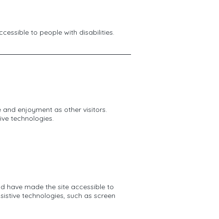
cessible to people with disabilities.
se and enjoyment as other visitors.
ive technologies.
nd have made the site accessible to
sistive technologies, such as screen