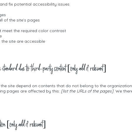
and fix potential accessibility issues
ages
l of the site’s pages
 meet the required color contrast
e
n the site are accessible
e standard due to third-party content [only add if relevant]
n the site depend on contents that do not belong to the organizatio
wing pages are affected by this:
[list the URLs of the pages]
. We ther
tion [only add if relevant]