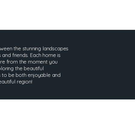
tween the stunning landscapes
s and friends. Each home is
here from the moment you
ploring the beautiful
es to be both enjoyable and
utiful region!