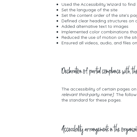
Used the Accessibility Wizard to find 
Set the language of the site
Set the content order of the site’s p
Defined clear heading structures on al
Added alternative text to images
Implemented color combinations that
Reduced the use of motion on the sit
Ensured all videos, audio, and files o
Declaration of partial compliance with th
The accessibility of certain pages o
relevant third-party name]
. The follo
the standard for these pages.
Accessibility arrangements in the organiza