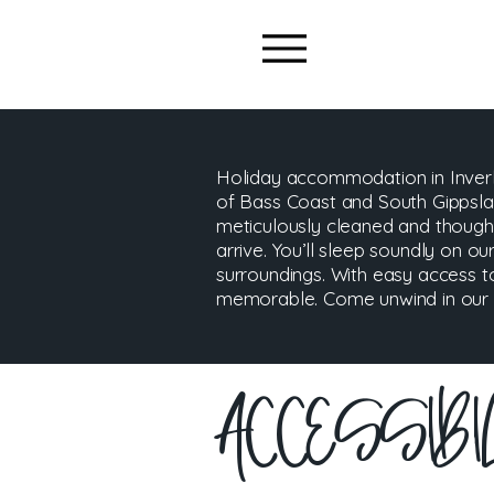
Holiday accommodation in Inverl
of Bass Coast and South Gippslan
meticulously cleaned and though
arrive. You’ll sleep soundly on our
surroundings. With easy access t
memorable. Come unwind in our ch
​ACCESSIB