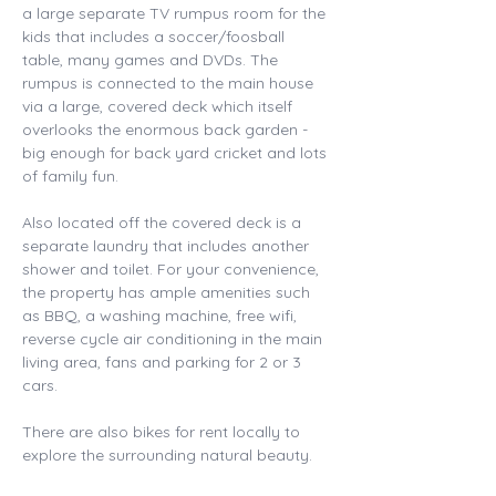
a large separate TV rumpus room for the 
kids that includes a soccer/foosball 
table, many games and DVDs. The 
rumpus is connected to the main house 
via a large, covered deck which itself 
overlooks the enormous back garden - 
big enough for back yard cricket and lots 
of family fun. 
Also located off the covered deck is a 
separate laundry that includes another 
shower and toilet. For your convenience, 
the property has ample amenities such 
as BBQ, a washing machine, free wifi, 
reverse cycle air conditioning in the main 
living area, fans and parking for 2 or 3 
cars. 
There are also bikes for rent locally to 
explore the surrounding natural beauty. 