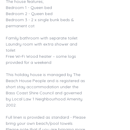
The house features; 
Bedroom 1 - Queen bed 
Bedroom 2 - Queen bed 
Bedroom 3 - 2 x single bunk beds & 
permanent cot 
Family bathroom with separate toilet 
Laundry room with extra shower and 
toilet 
Free Wi-Fi Wood heater – some logs 
provided for a weekend 
This holiday house is managed by The 
Beach House People and is registered as 
short stay accommodation under the 
Bass Coast Shire Council and governed 
by Local Law 1 Neighbourhood Amenity 
2002. 
Full linen is provided as standard - Please 
bring your own beach/pool towels. 
Please note that if you are bringing more 