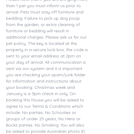
than 1 pet you must inform us prior to 
arrival. Pets must stay off furniture and 
bedding. Failure to pick up dog poop 
from the garden, or extra cleaning of 
furniture or bedding will result in 
additional charges. Please ask us for our 
pet policy. The key is located at the 
property in a secure lock box, the code is 
sent to your email address at 2pm on 
your day of arrival. All communication is 
sent via our system and it is important 
you are checking your spam/junk folder 
for information and instructions about 
your booking. Christmas week and 
January is a 3pm check in only. On 
booking this house you will be asked to 
agree to our Terms & Conditions which 
include: No parties, No Schoolies or 
groups of under 25 years, No Hens or 
Bucks parties. No Smoking. You will also 
be asked to provide Australian photo ID 