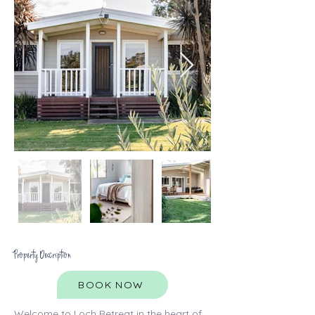
Property Description
BOOK NOW
Welcome to Loch Retreat in the heart of 