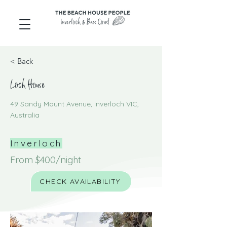
< Back
Loch House
49 Sandy Mount Avenue, Inverloch VIC,
Australia
Inverloch
From $400/night
CHECK AVAILABILITY