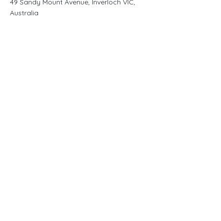
49 Sandy Mount Avenue, Inverloch VIC,
Australia