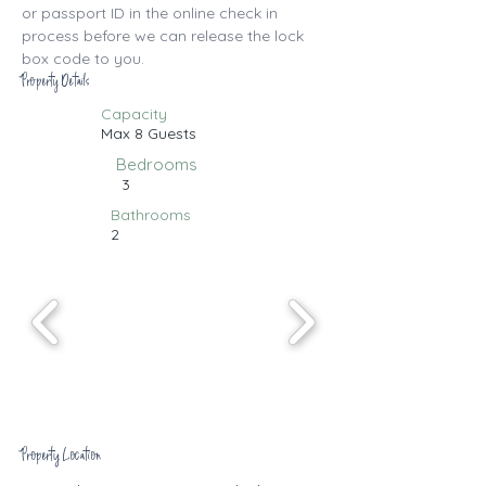
or passport ID in the online check in 
process before we can release the lock 
box code to you.
Property Details
Capacity
Max 8 Guests
Bedrooms
3
Bathrooms
2
Property Location