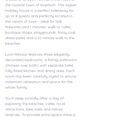
the coastal town of Inverloch. This stylish 
holiday house is a perfect hideaway for 
up to 8 guests and perfectly located in 
the centre of town - ideal for NYE 
fireworks and 1 minutes’ walk to cafes, 
boutique shops, playgrounds, footy oval, 
skate parks and a 10 minute walk to the 
beaches. 
Loch Retreat features three elegantly 
decorated bedrooms, a family bathroom 
(shower over bath) with separate toilet, 
fully fitted kitchen and dining area. Each 
room has been carefully styled to ensure 
maximum relaxation and space for the 
whole family. 
You'll sleep soundly after a day of 
exploring the beaches, cafes, local 
attractions, bike trails and nature 
reserves. To provide extra space there is 