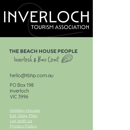
hello@tbhp.com.au
PO Box 198
Inverloch
VIC 3996
Holiday Houses
Eat, Stay, Play
List With Us
Privacy Policy