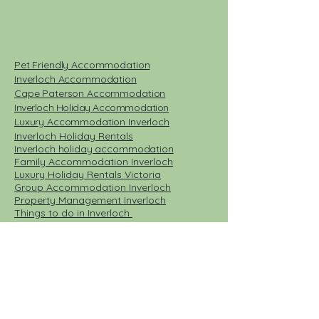
Pet Friendly Accommodation
Inverloch Accommodation
Cape Paterson Accommodation
Inverloch Holiday Accommodation
Luxury Accommodation Inverloch
Inverloch Holiday Rentals​
Inverloch holiday accommodation
Family Accommodation Inverloch
Luxury Holiday Rentals Victoria
Group Accommodation Inverloch
Property Management Inverloch
Things to do in Inverloch
Places to Eat Inverloch
Short stay accommodation Inverloch
Emergency accommodation Bass Coast
Cleaners Inverloch
Book direct accommodation Inverloch
Book direct holiday houses pet friendly
pet friendly accommodation