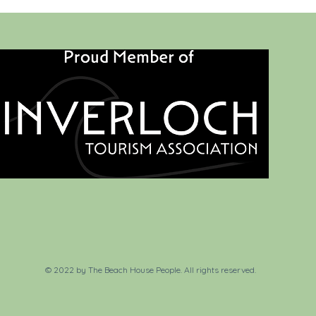
© 2022 by The Beach House People. All rights reserved.