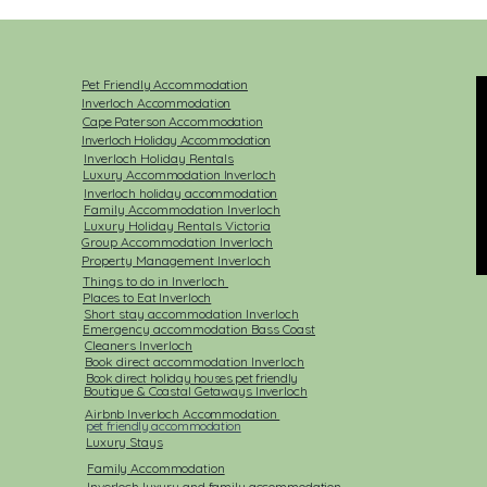
Pet Friendly Accommodation
Inverloch Accommodation
Cape Paterson Accommodation
Inverloch Holiday Accommodation
Inverloch Holiday Rentals​
Luxury Accommodation Inverloch
Inverloch holiday accommodation
Family Accommodation Inverloch
Luxury Holiday Rentals Victoria
Group Accommodation Inverloch
Property Management Inverloch
Things to do in Inverloch
Places to Eat Inverloch
Short stay accommodation Inverloch
Emergency accommodation Bass Coast
Cleaners Inverloch
Book direct accommodation Inverloch
Book direct holiday houses pet friendly
Boutique & Coastal Getaways Inverloch
Airbnb Inverloch Accommodation
pet friendly accommodation
Luxury Stays
Family Accommodation
Inverloch luxury and family accommodation