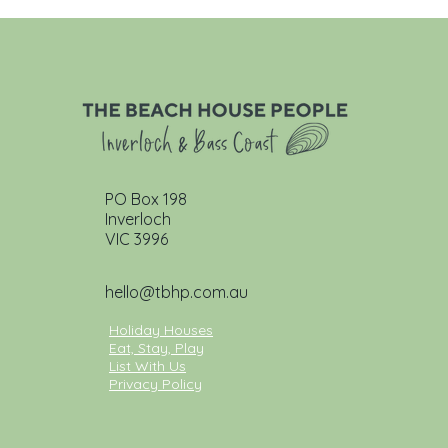
PO Box 198
Inverloch
VIC 3996
hello@tbhp.com.au
Holiday Houses
Eat, Stay, Play
List With Us
Privacy Policy