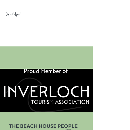
Contact Agent