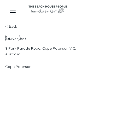
< Back
Banksia House
8 Park Parade Road, Cape Paterson VIC,
Australia
Cape Paterson