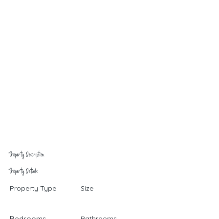
Property Description
Property Details
Property Type
Size
Bedrooms
Bathrooms