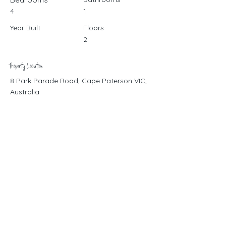
4
1
Year Built
Floors
2
Property Location
8 Park Parade Road, Cape Paterson VIC,
Australia