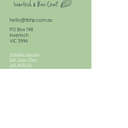
hello@tbhp.com.au
PO Box 198
Inverloch
VIC 3996
Holiday Houses
Eat, Stay, Play
List With Us
Privacy Policy
Pet Friendly Accommodation
Inverloch Accommodation
Cape Paterson Accommodation
Inverloch Holiday Accommodation
Luxury Accommodation Inverloch